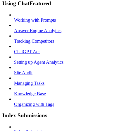
Using ChatFeatured
Working with Prompts
Answer Engine Analytics
Tracking Competitors
ChatGPT Ads
Setting up Agent Analytics
Site Audit
Managing Tasks
Knowledge Base
Organizing with Tags
Index Submissions