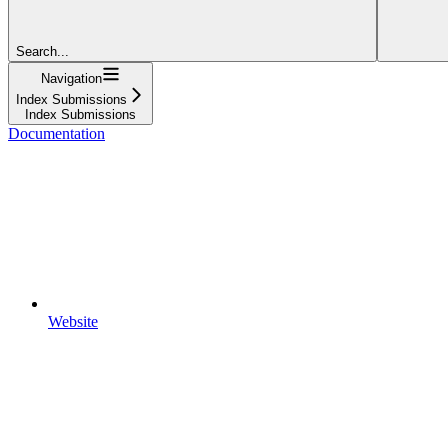
Search...
Navigation
Index Submissions
Index Submissions
Documentation
Website