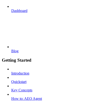
Dashboard
Blog
Getting Started
Introduction
Quickstart
Key Concepts
How to: AEO Agent