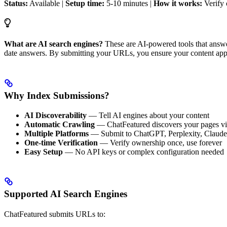
Status:
Available |
Setup time:
5-10 minutes |
How it works:
Verify 
What are AI search engines?
These are AI-powered tools that answer
date answers. By submitting your URLs, you ensure your content appe
Why Index Submissions?
AI Discoverability
— Tell AI engines about your content
Automatic Crawling
— ChatFeatured discovers your pages via
Multiple Platforms
— Submit to ChatGPT, Perplexity, Claude 
One-time Verification
— Verify ownership once, use forever
Easy Setup
— No API keys or complex configuration needed
Supported AI Search Engines
ChatFeatured submits URLs to: