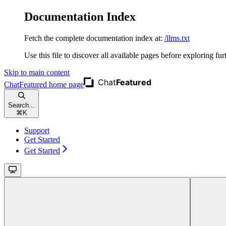
Documentation Index
Fetch the complete documentation index at:
/llms.txt
Use this file to discover all available pages before exploring fur
Skip to main content
ChatFeatured
home page
Search...
⌘
K
Support
Get Started
Get Started