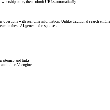
ownership once, then submit URLs automatically
 questions with real-time information. Unlike traditional search engines
ars in these AI-generated responses.
 sitemap and links
and other AI engines