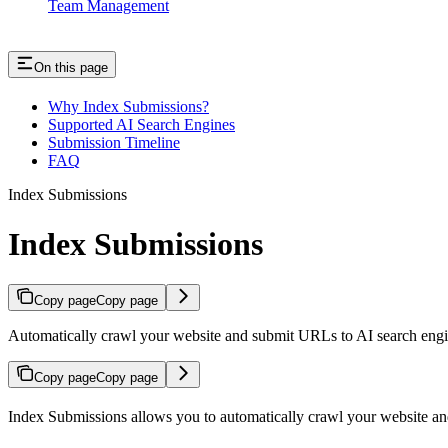
Team Management
On this page
Why Index Submissions?
Supported AI Search Engines
Submission Timeline
FAQ
Index Submissions
Index Submissions
Copy page
Copy page
Automatically crawl your website and submit URLs to AI search eng
Copy page
Copy page
Index Submissions allows you to automatically crawl your website an