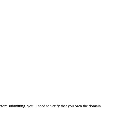
ore submitting, you’ll need to verify that you own the domain.