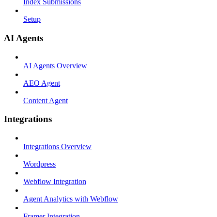
Index Submissions
Setup
AI Agents
AI Agents Overview
AEO Agent
Content Agent
Integrations
Integrations Overview
Wordpress
Webflow Integration
Agent Analytics with Webflow
Framer Integration