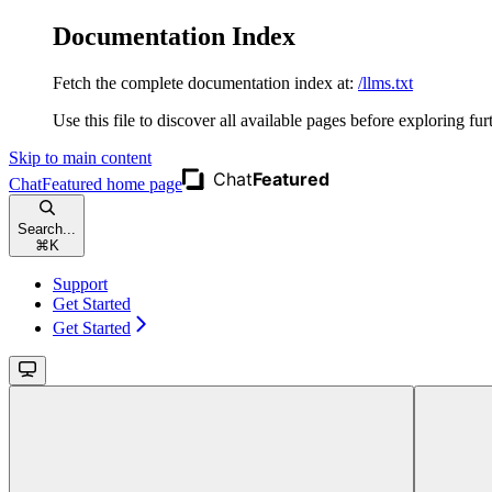
Documentation Index
Fetch the complete documentation index at:
/llms.txt
Use this file to discover all available pages before exploring fur
Skip to main content
ChatFeatured
home page
Search...
⌘
K
Support
Get Started
Get Started