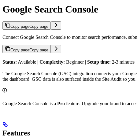
Google Search Console
Copy page
Copy page
Connect Google Search Console to monitor search performance, submit
Copy page
Copy page
Status:
Available |
Complexity:
Beginner |
Setup time:
2-3 minutes
The Google Search Console (GSC) integration connects your Google a
the dashboard. GSC data is also surfaced inside the Site Audit so you
Google Search Console is a
Pro
feature. Upgrade your brand to access
Features