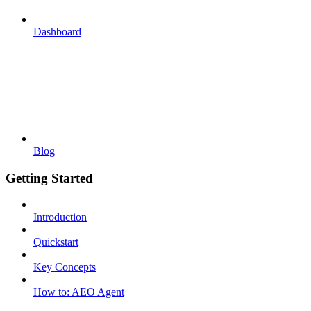
Dashboard
Blog
Getting Started
Introduction
Quickstart
Key Concepts
How to: AEO Agent