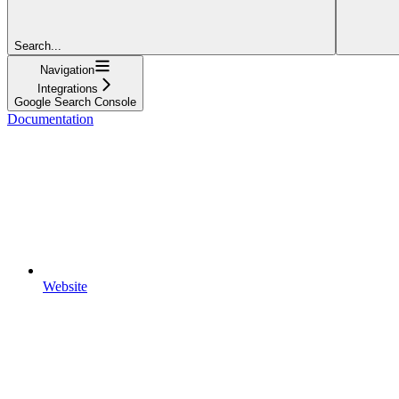
Search...
Navigation
Integrations
Google Search Console
Documentation
Website