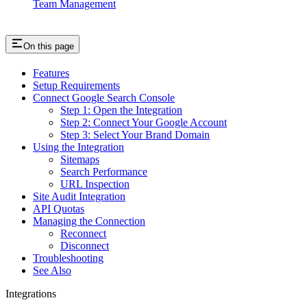
Team Management
On this page
Features
Setup Requirements
Connect Google Search Console
Step 1: Open the Integration
Step 2: Connect Your Google Account
Step 3: Select Your Brand Domain
Using the Integration
Sitemaps
Search Performance
URL Inspection
Site Audit Integration
API Quotas
Managing the Connection
Reconnect
Disconnect
Troubleshooting
See Also
Integrations