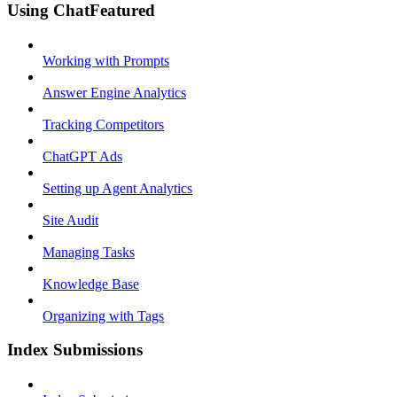
Using ChatFeatured
Working with Prompts
Answer Engine Analytics
Tracking Competitors
ChatGPT Ads
Setting up Agent Analytics
Site Audit
Managing Tasks
Knowledge Base
Organizing with Tags
Index Submissions