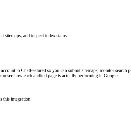
 sitemaps, and inspect index status
ccount to ChatFeatured so you can submit sitemaps, monitor search pe
 can see how each audited page is actually performing in Google.
 this integration.