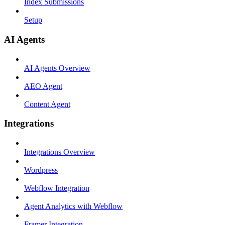
Index Submissions
Setup
AI Agents
AI Agents Overview
AEO Agent
Content Agent
Integrations
Integrations Overview
Wordpress
Webflow Integration
Agent Analytics with Webflow
Framer Integration