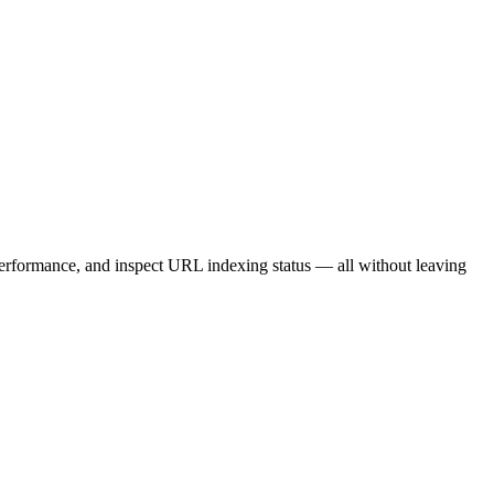
rformance, and inspect URL indexing status — all without leaving